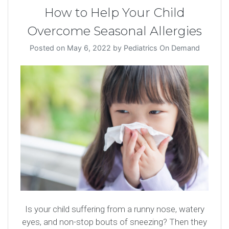
How to Help Your Child
Overcome Seasonal Allergies
Posted on
May 6, 2022
by
Pediatrics On Demand
Is your child suffering from a runny nose, watery
eyes, and non-stop bouts of sneezing? Then they