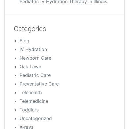
Pediatric IV Hydration Therapy in Illinois
Categories
Blog
IV Hydration
Newborn Care
Oak Lawn
Pediatric Care
Preventative Care
Telehealth
Telemedicine
Toddlers
Uncategorized
X-rays