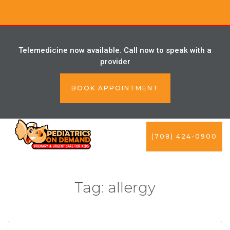
Telemedicine now available. Call now to speak with a
provider
BOOK APPOINTMENT
(708) 424-0900
Tag:
allergy