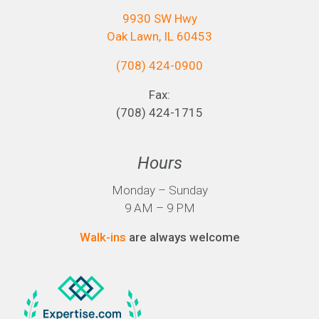
9930 SW Hwy
Oak Lawn, IL 60453
(708) 424-0900
Fax:
(708) 424-1715
Hours
Monday – Sunday
9 AM – 9 PM
Walk-ins
are always welcome