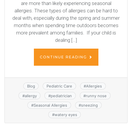
are more than likely experiencing seasonal
allergies. These types of allergies can be hard to
deal with, especially during the spring and summer
months when spending time outdoors becomes
more prevalent among families. If your child is
dealing […]
CONTINUE READING
Blog
Pediatric Care
#
Allergies
#
allergy
#
pediatrician
#
runny nose
#
Seasonal Allergies
#
sneezing
#
watery eyes