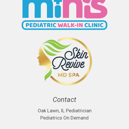
Contact
Oak Lawn, IL Pediatrician
Pediatrics On Demand