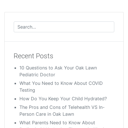
Recent Posts
10 Questions to Ask Your Oak Lawn
Pediatric Doctor
What You Need to Know About COVID
Testing
How Do You Keep Your Child Hydrated?
The Pros and Cons of Telehealth VS In-
Person Care in Oak Lawn
What Parents Need to Know About