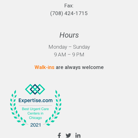
Fax:
(708) 424-1715
Hours
Monday – Sunday
9 AM – 9 PM
Walk-ins
are always welcome