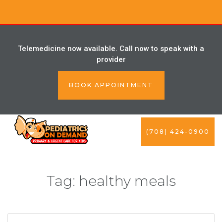
Telemedicine now available. Call now to speak with a
provider
BOOK APPOINTMENT
(708) 424-0900
Tag:
healthy meals