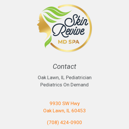
Contact
Oak Lawn, IL Pediatrician
Pediatrics On Demand
9930 SW Hwy
Oak Lawn, IL 60453
(708) 424-0900