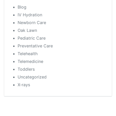
Blog
IV Hydration
Newborn Care
Oak Lawn
Pediatric Care
Preventative Care
Telehealth
Telemedicine
Toddlers
Uncategorized
X-rays