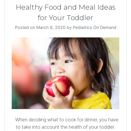
Healthy Food and Meal Ideas
for Your Toddler
Posted on
March 6, 2020
by
Pediatrics On Demand
When deciding what to cook for dinner, you have
to take into account the health of your toddler.