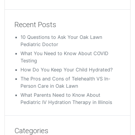
Recent Posts
10 Questions to Ask Your Oak Lawn
Pediatric Doctor
What You Need to Know About COVID
Testing
How Do You Keep Your Child Hydrated?
The Pros and Cons of Telehealth VS In-
Person Care in Oak Lawn
What Parents Need to Know About
Pediatric IV Hydration Therapy in Illinois
Categories