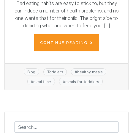
Bad eating habits are easy to stick to, but they
can induce a number of health problems, and no
one wants that for their child. The bright side to
deciding what and when to feed your […]
CONTINUE READING
Blog
Toddlers
#
healthy meals
#
meal time
#
meals for toddlers