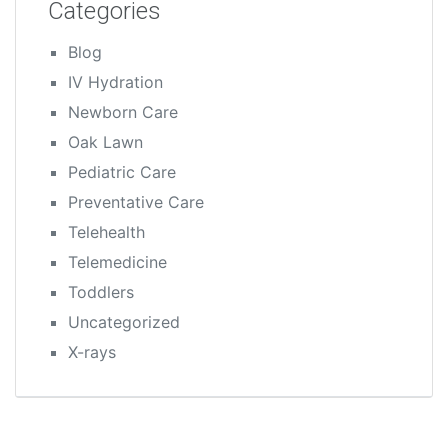
Categories
Blog
IV Hydration
Newborn Care
Oak Lawn
Pediatric Care
Preventative Care
Telehealth
Telemedicine
Toddlers
Uncategorized
X-rays