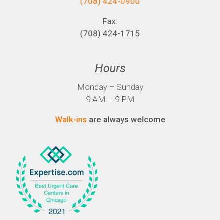
(708) 424-0900
Fax:
(708) 424-1715
Hours
Monday – Sunday
9 AM – 9 PM
Walk-ins
are always welcome