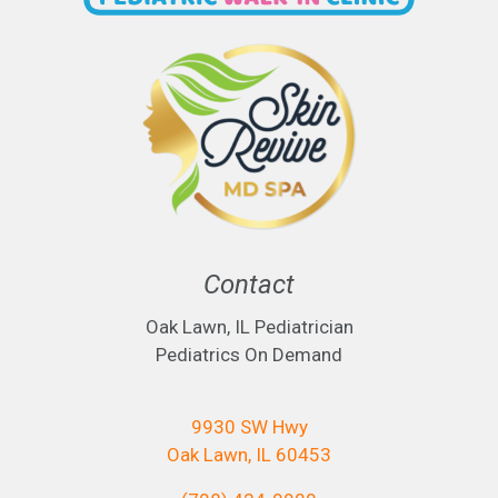
Contact
Oak Lawn, IL Pediatrician
Pediatrics On Demand
9930 SW Hwy
Oak Lawn, IL 60453