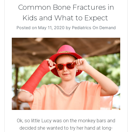
Common Bone Fractures in
Kids and What to Expect
Posted on
May 11, 2020
by
Pediatrics On Demand
Ok, so little Lucy was on the monkey bars and
decided she wanted to try her hand at long-