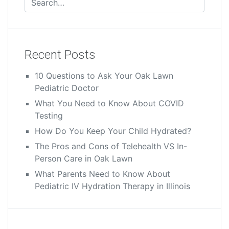
Recent Posts
10 Questions to Ask Your Oak Lawn
Pediatric Doctor
What You Need to Know About COVID
Testing
How Do You Keep Your Child Hydrated?
The Pros and Cons of Telehealth VS In-
Person Care in Oak Lawn
What Parents Need to Know About
Pediatric IV Hydration Therapy in Illinois