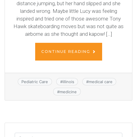
distance jumping, but her hand slipped and she
landed wrong. Maybe little Lucy was feeling
inspired and tried one of those awesome Tony
Hawk skateboarding moves but was not quite as
airborne as she thought and kapow! […]
CONTINUE READING
Pediatric Care
#
illinois
#
medical care
#
medicine