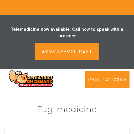
Telemedicine now available. Call now to speak with a
provider
BOOK APPOINTMENT
(708) 424-0900
Tag:
medicine