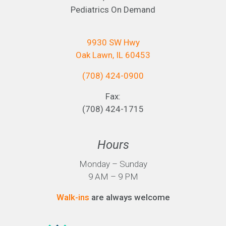
Pediatrics On Demand
9930 SW Hwy
Oak Lawn, IL 60453
(708) 424-0900
Fax:
(708) 424-1715
Hours
Monday – Sunday
9 AM – 9 PM
Walk-ins
are always welcome