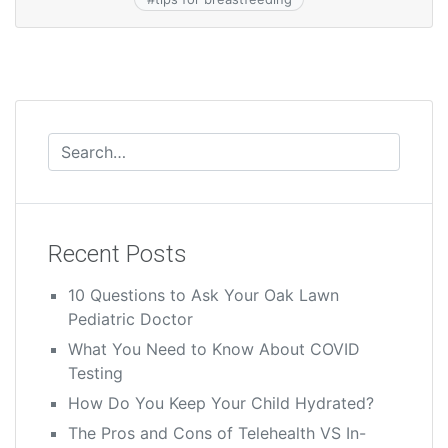
Recent Posts
10 Questions to Ask Your Oak Lawn
Pediatric Doctor
What You Need to Know About COVID
Testing
How Do You Keep Your Child Hydrated?
The Pros and Cons of Telehealth VS In-