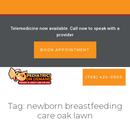
Telemedicine now available. Call now to speak with a
provider
BOOK APPOINTMENT
(708) 424-0900
Tag:
newborn breastfeeding
care oak lawn