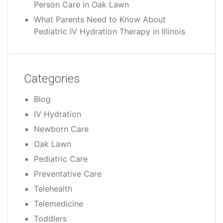
Person Care in Oak Lawn
What Parents Need to Know About
Pediatric IV Hydration Therapy in Illinois
Categories
Blog
IV Hydration
Newborn Care
Oak Lawn
Pediatric Care
Preventative Care
Telehealth
Telemedicine
Toddlers