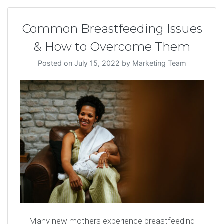
Common Breastfeeding Issues
& How to Overcome Them
Posted on
July 15, 2022
by
Marketing Team
Many new mothers experience breastfeeding