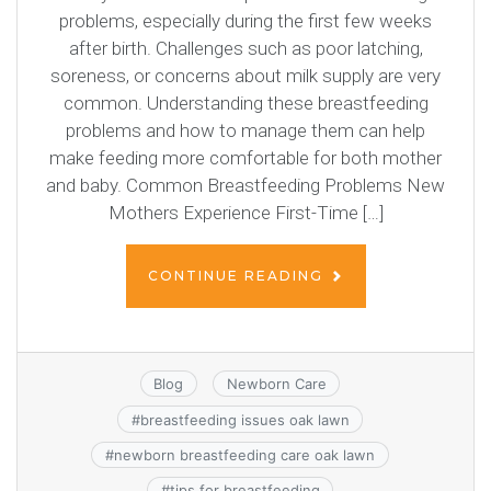
problems, especially during the first few weeks
after birth. Challenges such as poor latching,
soreness, or concerns about milk supply are very
common. Understanding these breastfeeding
problems and how to manage them can help
make feeding more comfortable for both mother
and baby. Common Breastfeeding Problems New
Mothers Experience First-Time […]
CONTINUE READING
Blog
Newborn Care
#
breastfeeding issues oak lawn
#
newborn breastfeeding care oak lawn
#
tips for breastfeeding