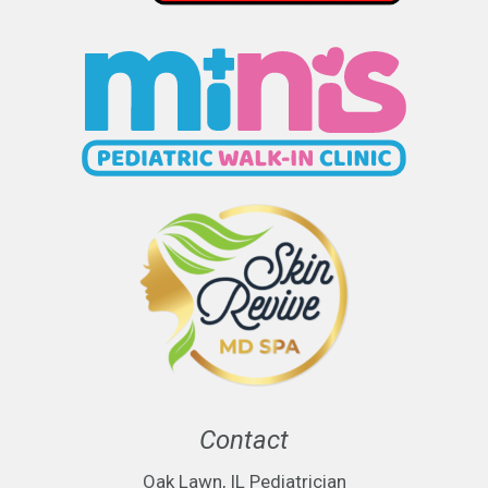
Contact
Oak Lawn, IL Pediatrician