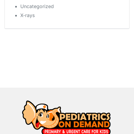
Uncategorized
X-rays