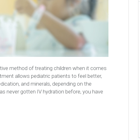
ective method of treating children when it comes
atment allows pediatric patients to feel better,
edication, and minerals, depending on the
has never gotten IV hydration before, you have