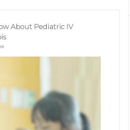
w About Pediatric IV
is
am