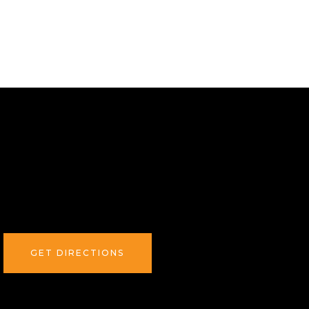
GET DIRECTIONS