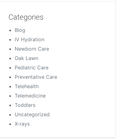
Categories
Blog
IV Hydration
Newborn Care
Oak Lawn
Pediatric Care
Preventative Care
Telehealth
Telemedicine
Toddlers
Uncategorized
X-rays