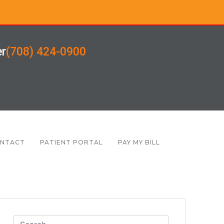
er
(708) 424-0900
NTACT
PATIENT PORTAL
PAY MY BILL