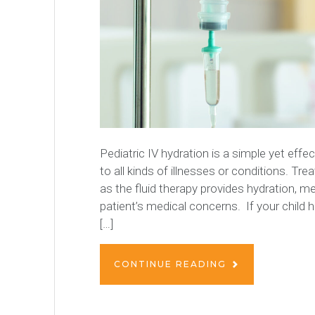
Pediatric IV hydration is a simple yet eff
to all kinds of illnesses or conditions. Tre
as the fluid therapy provides hydration, m
patient’s medical concerns. If your child 
[…]
CONTINUE READING