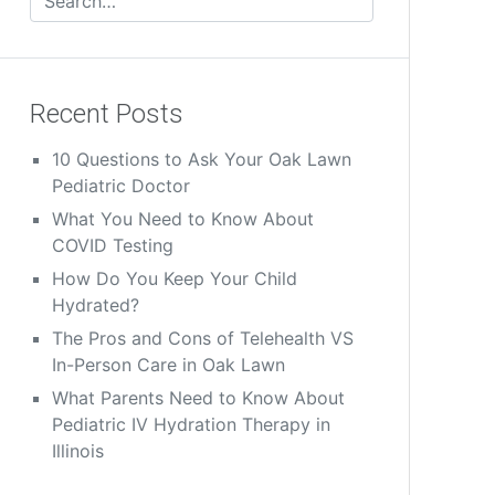
Recent Posts
10 Questions to Ask Your Oak Lawn
Pediatric Doctor
What You Need to Know About
COVID Testing
How Do You Keep Your Child
Hydrated?
The Pros and Cons of Telehealth VS
In-Person Care in Oak Lawn
What Parents Need to Know About
Pediatric IV Hydration Therapy in
Illinois