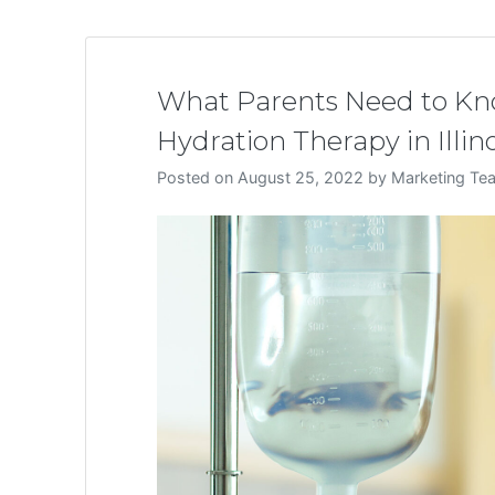
What Parents Need to Kno
Hydration Therapy in Illino
Posted on
August 25, 2022
by
Marketing Te