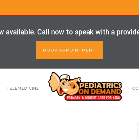
 available. Call now to speak with a provid
BOOK APPOINTMENT
TELEMEDICINE
CO