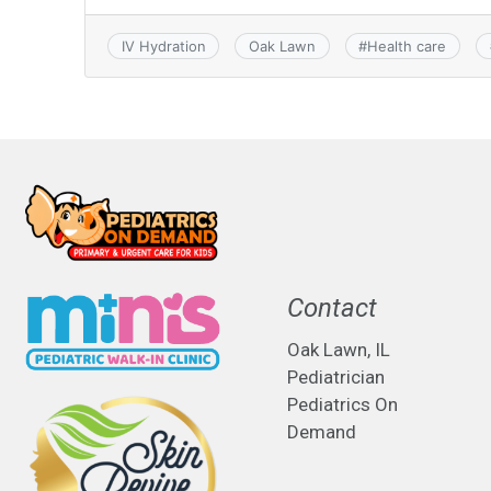
IV Hydration
Oak Lawn
#
Health care
Contact
Oak Lawn, IL
Pediatrician
Pediatrics On
Demand