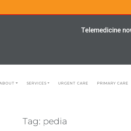
Telemedicine now
ABOUT
SERVICES
URGENT CARE
PRIMARY CARE
Tag:
pedia