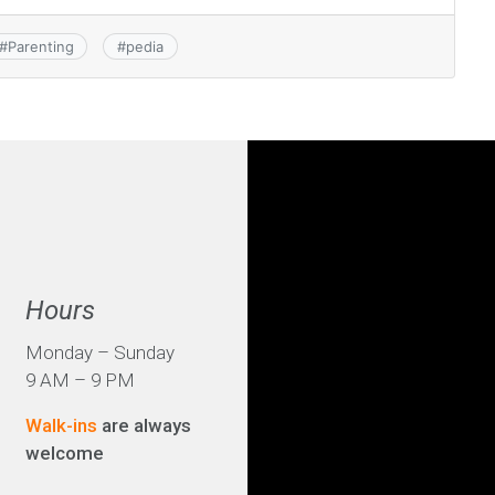
#
Parenting
#
pedia
Hours
Monday – Sunday
9 AM – 9 PM
Walk-ins
are always
welcome