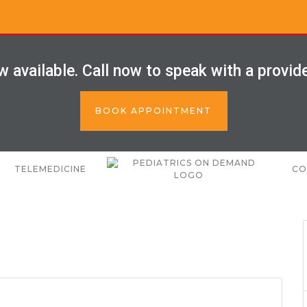
 available. Call now to speak with a provid
BOOK APPOINTMENT
TELEMEDICINE
CO