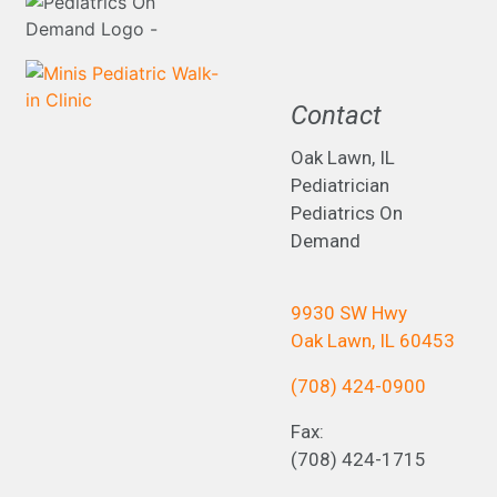
Contact
Oak Lawn, IL
Pediatrician
Pediatrics On
Demand
9930 SW Hwy
Oak Lawn, IL 60453
(708) 424-0900
Fax:
(708) 424-1715