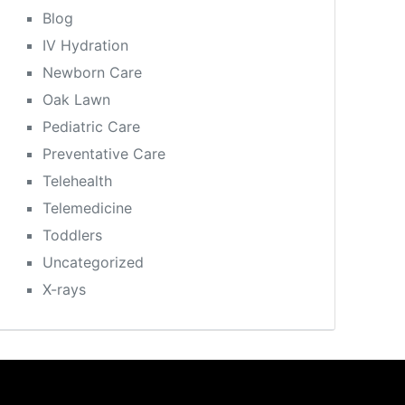
Blog
IV Hydration
Newborn Care
Oak Lawn
Pediatric Care
Preventative Care
Telehealth
Telemedicine
Toddlers
Uncategorized
X-rays