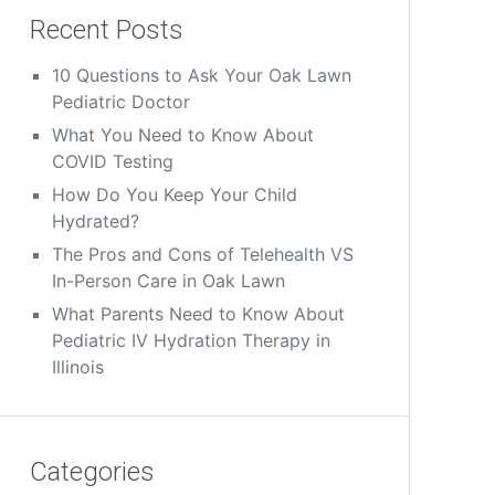
Recent Posts
10 Questions to Ask Your Oak Lawn
Pediatric Doctor
What You Need to Know About
COVID Testing
How Do You Keep Your Child
Hydrated?
The Pros and Cons of Telehealth VS
In-Person Care in Oak Lawn
What Parents Need to Know About
Pediatric IV Hydration Therapy in
Illinois
Categories