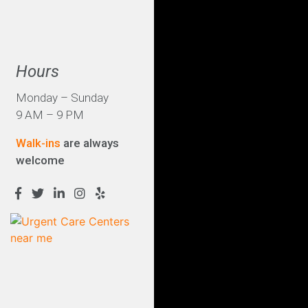
Hours
Monday – Sunday
9 AM – 9 PM
Walk-ins
are always
welcome