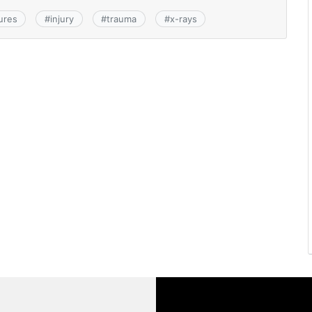
ures
#
injury
#
trauma
#
x-rays