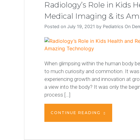
Radiology’s Role in Kids 
Medical Imaging & its A
Posted on
July 19, 2021
by
Pediatrics On D
When glimpsing within the human body beca
to much curiosity and commotion. It was t
experiencing growth and innovation at gr
a view into the body? It was only the beg
process […]
CONTINUE READING