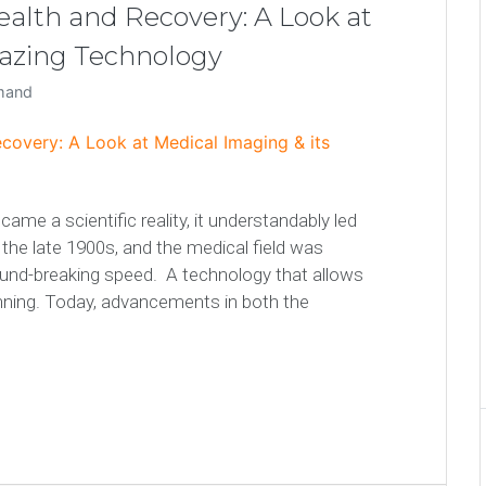
Health and Recovery: A Look at
mazing Technology
emand
me a scientific reality, it understandably led
he late 1900s, and the medical field was
ound-breaking speed. A technology that allows
inning. Today, advancements in both the