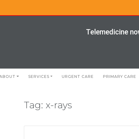
Telemedicine now
ABOUT
SERVICES
URGENT CARE
PRIMARY CARE
Tag:
x-rays