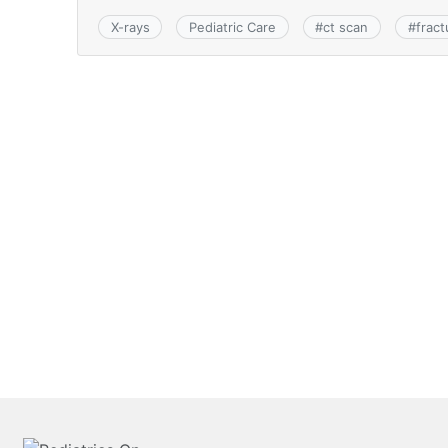
X-rays
Pediatric Care
#
ct scan
#
fract