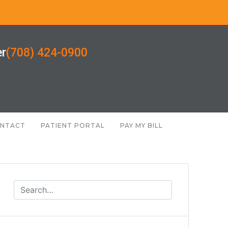
er
(708) 424-0900
NTACT
PATIENT PORTAL
PAY MY BILL