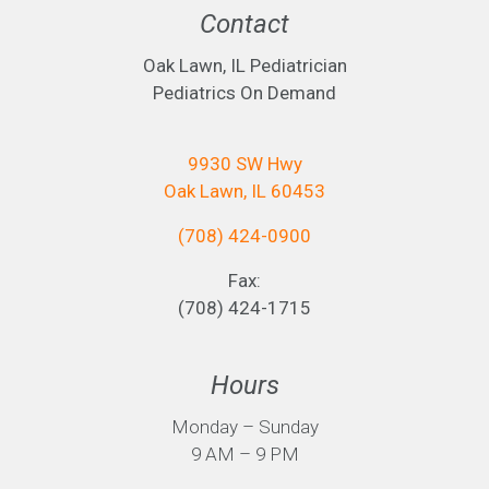
Contact
Oak Lawn, IL Pediatrician
Pediatrics On Demand
9930 SW Hwy
Oak Lawn, IL 60453
(708) 424-0900
Fax:
(708) 424-1715
Hours
Monday – Sunday
9 AM – 9 PM