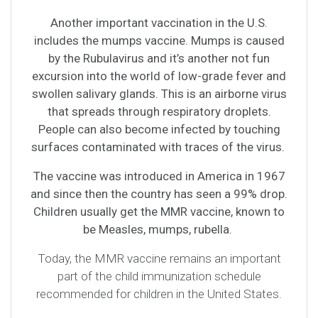
Another important vaccination in the U.S.
includes the mumps vaccine. Mumps is caused
by the Rubulavirus and it’s another not fun
excursion into the world of low-grade fever and
swollen salivary glands. This is an airborne virus
that spreads through respiratory droplets.
People can also become infected by touching
surfaces contaminated with traces of the virus.
The vaccine was introduced in America in 1967
and since then the country has seen a 99% drop.
Children usually get the MMR vaccine, known to
be Measles, mumps, rubella.
Today, the MMR vaccine remains an important
part of the child immunization schedule
recommended for children in the United States.