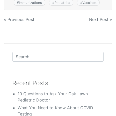
#
Immunizations
#
Pediatrics
#
Vaccines
« Previous Post
Next Post »
Recent Posts
10 Questions to Ask Your Oak Lawn
Pediatric Doctor
What You Need to Know About COVID
Testing