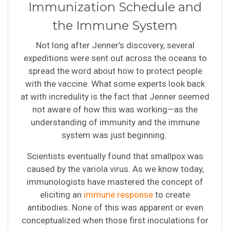
Immunization Schedule and
the Immune System
Not long after Jenner’s discovery, several
expeditions were sent out across the oceans to
spread the word about how to protect people
with the vaccine. What some experts look back
at with incredulity is the fact that Jenner seemed
not aware of how this was working—as the
understanding of immunity and the immune
system was just beginning.
Scientists eventually found that smallpox was
caused by the variola virus. As we know today,
immunologists have mastered the concept of
eliciting an
immune response
to create
antibodies. None of this was apparent or even
conceptualized when those first inoculations for