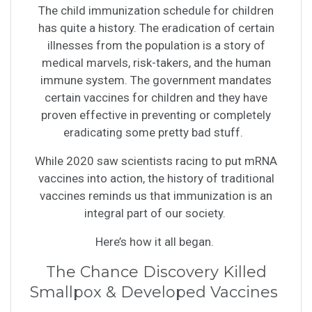
The child immunization schedule for children
has quite a history. The eradication of certain
illnesses from the population is a story of
medical marvels, risk-takers, and the human
immune system. The government mandates
certain vaccines for children and they have
proven effective in preventing or completely
eradicating some pretty bad stuff.
While 2020 saw scientists racing to put mRNA
vaccines into action, the history of traditional
vaccines reminds us that immunization is an
integral part of our society.
Here’s how it all began.
The Chance Discovery Killed
Smallpox & Developed Vaccines