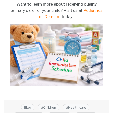
Want to learn more about receiving quality
primary care for your child? Visit us at
Pediatrics
on Demand
today.
Blog
#
Children
#
Health care