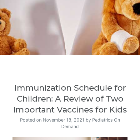
Immunization Schedule for
Children: A Review of Two
Important Vaccines for Kids
Posted on
November 18, 2021
by
Pediatrics On
Demand