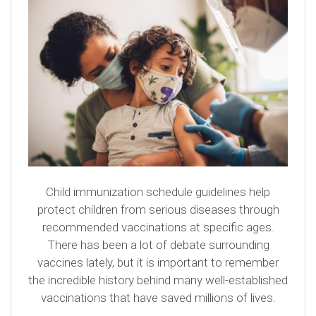
Child immunization schedule guidelines help
protect children from serious diseases through
recommended vaccinations at specific ages.
There has been a lot of debate surrounding
vaccines lately, but it is important to remember
the incredible history behind many well-established
vaccinations that have saved millions of lives.