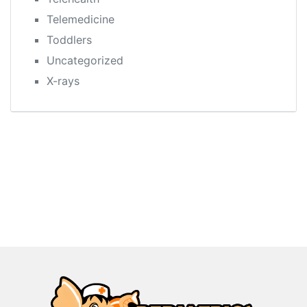
Telemedicine
Toddlers
Uncategorized
X-rays