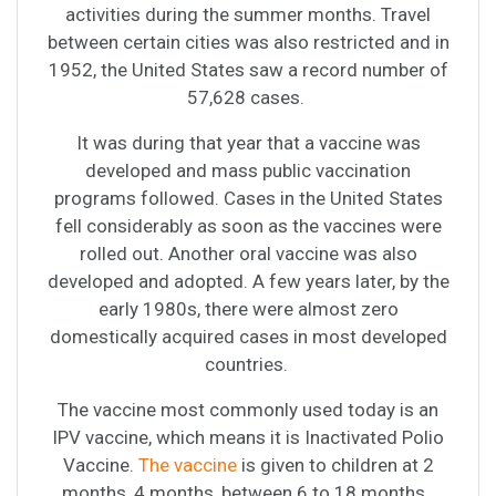
activities during the summer months. Travel
between certain cities was also restricted and in
1952, the United States saw a record number of
57,628 cases.
It was during that year that a vaccine was
developed and mass public vaccination
programs followed. Cases in the United States
fell considerably as soon as the vaccines were
rolled out. Another oral vaccine was also
developed and adopted. A few years later, by the
early 1980s, there were almost zero
domestically acquired cases in most developed
countries.
The vaccine most commonly used today is an
IPV vaccine, which means it is Inactivated Polio
Vaccine.
The vaccine
is given to children at 2
months, 4 months, between 6 to 18 months.