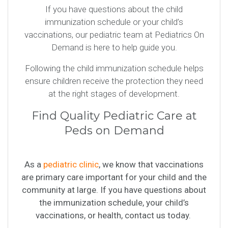
If you have questions about the child
immunization schedule or your child’s
vaccinations, our pediatric team at Pediatrics On
Demand is here to help guide you.
Following the child immunization schedule helps
ensure children receive the protection they need
at the right stages of development.
Find Quality Pediatric Care at
Peds on Demand
As a
pediatric clinic
, we know that vaccinations
are primary care important for your child and the
community at large. If you have questions about
the immunization schedule, your child’s
vaccinations, or health, contact us today.