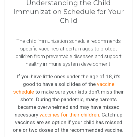
Understanding the Child
Immunization Schedule for Your
Child
The child immunization schedule recommends
specific vaccines at certain ages to protect
children from preventable diseases and support
healthy immune system development.
If you have little ones under the age of 18, it’s
good to have a solid idea of the
vaccine
schedule
to make sure your kids don’t miss their
shots. During the pandemic, many parents
became overwhelmed and may have missed
necessary
vaccines for their children.
Catch-up
vaccines are an option if your child has missed
one or two doses of the recommended vaccine.