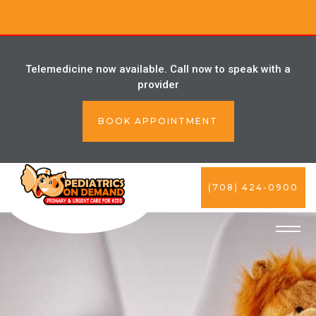
Telemedicine now available. Call now to speak with a
provider
BOOK APPOINTMENT
(708) 424-0900