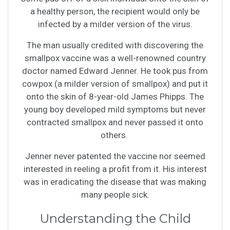
a healthy person, the recipient would only be
infected by a milder version of the virus.
The man usually credited with discovering the
smallpox vaccine was a well-renowned country
doctor named Edward Jenner. He took pus from
cowpox (a milder version of smallpox) and put it
onto the skin of 8-year-old James Phipps. The
young boy developed mild symptoms but never
contracted smallpox and never passed it onto
others.
Jenner never patented the vaccine nor seemed
interested in reeling a profit from it. His interest
was in eradicating the disease that was making
many people sick.
Understanding the Child