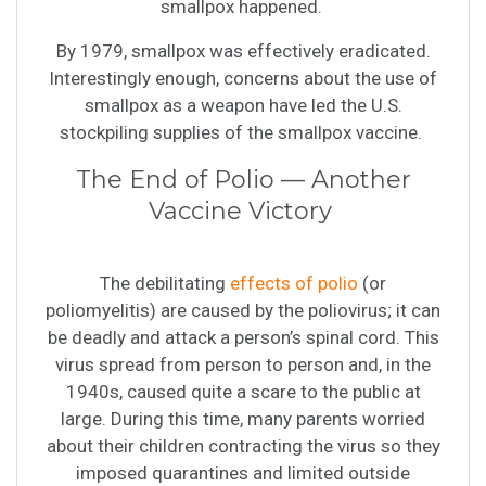
smallpox happened.
By 1979, smallpox was effectively eradicated.
Interestingly enough, concerns about the use of
smallpox as a weapon have led the U.S.
stockpiling supplies of the smallpox vaccine.
The End of Polio — Another
Vaccine Victory
The debilitating
effects of polio
(or
poliomyelitis) are caused by the poliovirus; it can
be deadly and attack a person’s spinal cord. This
virus spread from person to person and, in the
1940s, caused quite a scare to the public at
large. During this time, many parents worried
about their children contracting the virus so they
imposed quarantines and limited outside