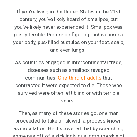
If you’re living in the United States in the 21st
century, you’ve likely heard of smallpox, but
you’ve likely never experienced it. Smallpox was
pretty terrible. Picture disfiguring rashes across
your body, pus-filled pustules on your feet, scalp,
and even lungs.
As countries engaged in intercontinental trade,
diseases such as smallpox ravaged
communities.
One-third of adults
that
contracted it were expected to die. Those who
survived were often left blind or with terrible
scars.
Then, as many of these stories go, one man
proceeded to take a risk with a process known
as inoculation. He discovered that by scratching
some pus off of a sick individual onto the skin of