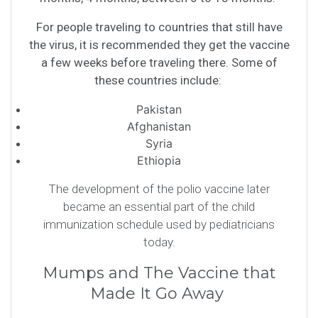
For people traveling to countries that still have
the virus, it is recommended they get the vaccine
a few weeks before traveling there. Some of
these countries include:
Pakistan
Afghanistan
Syria
Ethiopia
The development of the polio vaccine later
became an essential part of the child
immunization schedule used by pediatricians
today.
Mumps and The Vaccine that
Made It Go Away