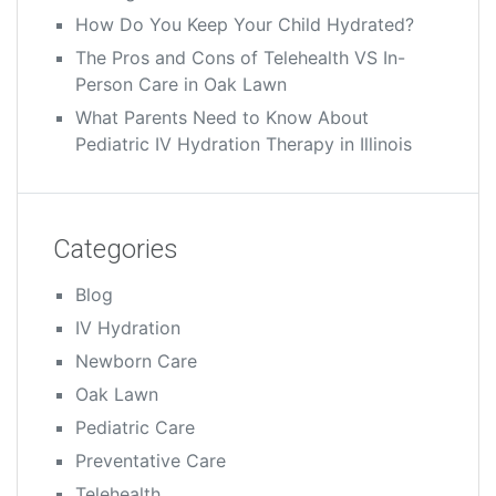
How Do You Keep Your Child Hydrated?
The Pros and Cons of Telehealth VS In-
Person Care in Oak Lawn
What Parents Need to Know About
Pediatric IV Hydration Therapy in Illinois
Categories
Blog
IV Hydration
Newborn Care
Oak Lawn
Pediatric Care
Preventative Care
Telehealth