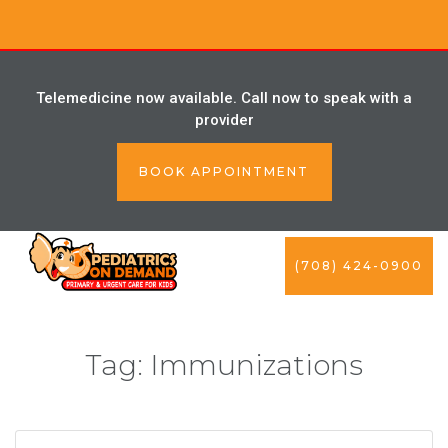
Telemedicine now available. Call now to speak with a
provider
BOOK APPOINTMENT
(708) 424-0900
Tag:
Immunizations