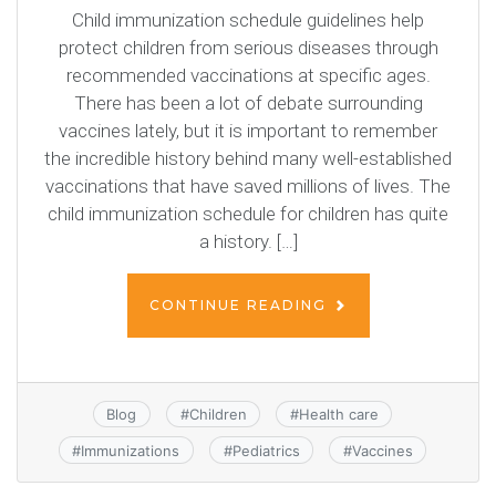
Child immunization schedule guidelines help
protect children from serious diseases through
recommended vaccinations at specific ages.
There has been a lot of debate surrounding
vaccines lately, but it is important to remember
the incredible history behind many well-established
vaccinations that have saved millions of lives. The
child immunization schedule for children has quite
a history. […]
CONTINUE READING
Blog
#
Children
#
Health care
#
Immunizations
#
Pediatrics
#
Vaccines