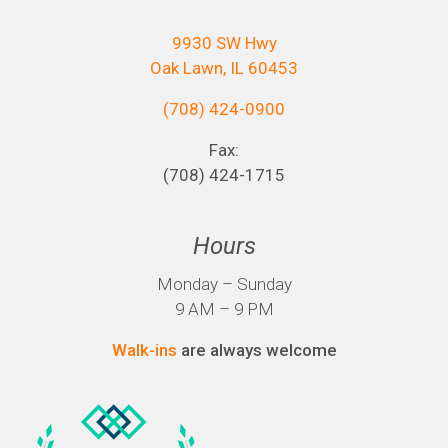
9930 SW Hwy
Oak Lawn, IL 60453
(708) 424-0900
Fax:
(708) 424-1715
Hours
Monday – Sunday
9 AM – 9 PM
Walk-ins
are always welcome