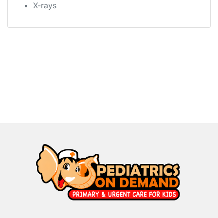
X-rays