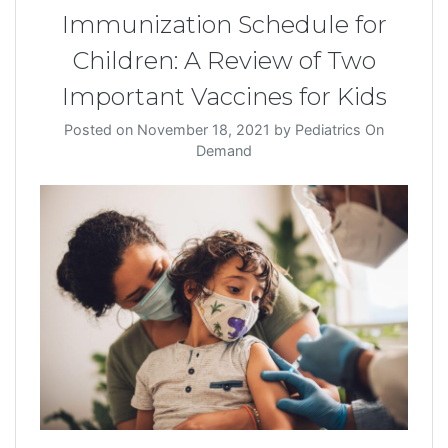
Immunization Schedule for
Children: A Review of Two
Important Vaccines for Kids
Posted on
November 18, 2021
by
Pediatrics On
Demand