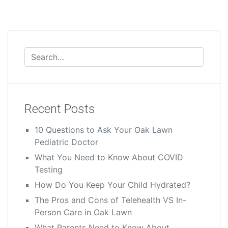
Recent Posts
10 Questions to Ask Your Oak Lawn
Pediatric Doctor
What You Need to Know About COVID
Testing
How Do You Keep Your Child Hydrated?
The Pros and Cons of Telehealth VS In-
Person Care in Oak Lawn
What Parents Need to Know About