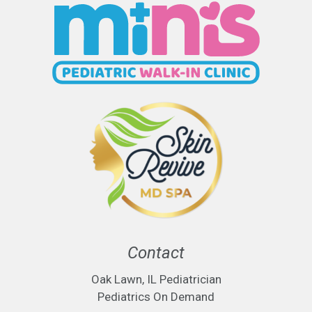
Contact
Oak Lawn, IL Pediatrician
Pediatrics On Demand