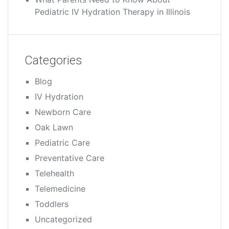
Pediatric IV Hydration Therapy in Illinois
Categories
Blog
IV Hydration
Newborn Care
Oak Lawn
Pediatric Care
Preventative Care
Telehealth
Telemedicine
Toddlers
Uncategorized