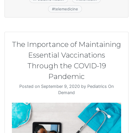
#
telemedicine
The Importance of Maintaining
Essential Vaccinations
Through the COVID-19
Pandemic
Posted on
September 9, 2020
by
Pediatrics On
Demand