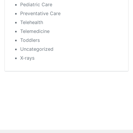
Pediatric Care
Preventative Care
Telehealth
Telemedicine
Toddlers
Uncategorized
X-rays