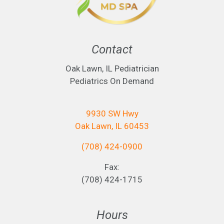
Contact
Oak Lawn, IL Pediatrician
Pediatrics On Demand
9930 SW Hwy
Oak Lawn, IL 60453
(708) 424-0900
Fax:
(708) 424-1715
Hours