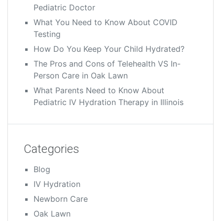
Pediatric Doctor
What You Need to Know About COVID
Testing
How Do You Keep Your Child Hydrated?
The Pros and Cons of Telehealth VS In-
Person Care in Oak Lawn
What Parents Need to Know About
Pediatric IV Hydration Therapy in Illinois
Categories
Blog
IV Hydration
Newborn Care
Oak Lawn