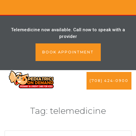
Telemedicine now available. Call now to speak with a
provider
BOOK APPOINTMENT
(708) 424-0900
Tag:
telemedicine