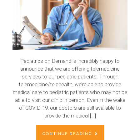
Pediatrics on Demand is incredibly happy to
announce that we are offering telemedicine
services to our pediatric patients. Through
telemedicine/telehealth, we’re able to provide
medical care to pediatric patients who may not be
able to visit our clinic in person. Even in the wake
of COVID-19, our doctors are still available to
provide the medical […]
CONTINUE READING