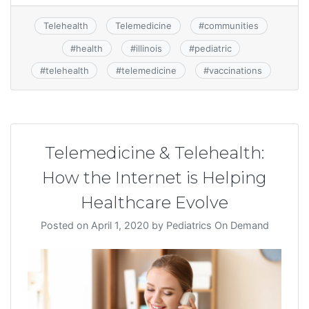
Telehealth
Telemedicine
#
communities
#
health
#
illinois
#
pediatric
#
telehealth
#
telemedicine
#
vaccinations
Telemedicine & Telehealth:
How the Internet is Helping
Healthcare Evolve
Posted on
April 1, 2020
by
Pediatrics On Demand