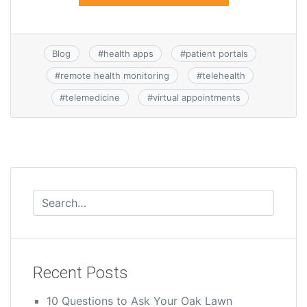
Blog
#
health apps
#
patient portals
#
remote health monitoring
#
telehealth
#
telemedicine
#
virtual appointments
Recent Posts
10 Questions to Ask Your Oak Lawn