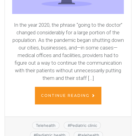
In the year 2020, the phrase “going to the doctor”
changed considerably for a large portion of the
population. As the pandemic began shutting down
our cities, businesses, and—in some cases—
medical offices and facilities, providers had to
figure out a way to continue the communication
with their patients without unnecessarily putting
them and their staff […]
CONTINUE READING
Telehealth
#
Pediatric clinic
#
Pediatric health
#
telehealth