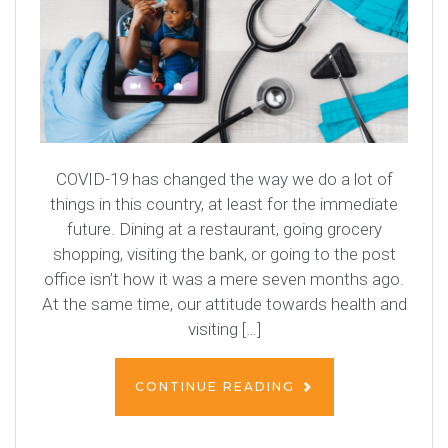
COVID-19 has changed the way we do a lot of
things in this country, at least for the immediate
future. Dining at a restaurant, going grocery
shopping, visiting the bank, or going to the post
office isn’t how it was a mere seven months ago.
At the same time, our attitude towards health and
visiting […]
CONTINUE READING