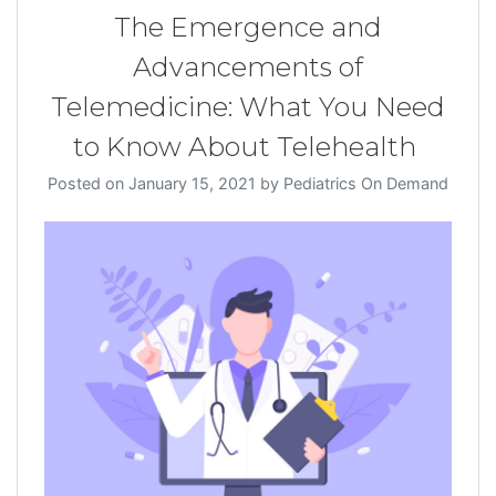
The Emergence and
Advancements of
Telemedicine: What You Need
to Know About Telehealth
Posted on
January 15, 2021
by
Pediatrics On Demand