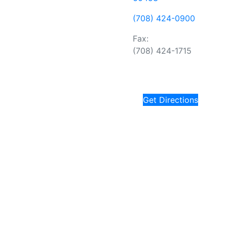
(708) 424-0900
Fax:
(708) 424-1715
Get Directions