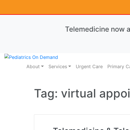
Telemedicine now av
About
Services
Urgent Care
Primary C
Tag:
virtual app