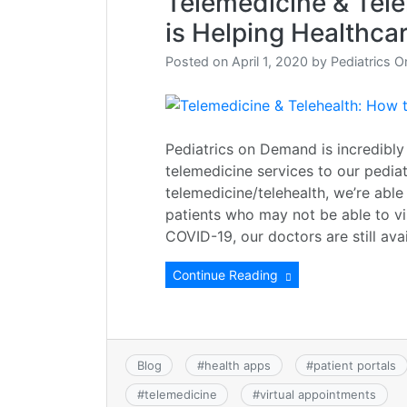
Telemedicine & Tele
is Helping Healthca
Posted on
April 1, 2020
by
Pediatrics 
Pediatrics on Demand is incredibly
telemedicine services to our pediat
telemedicine/telehealth, we’re able
patients who may not be able to vis
COVID-19, our doctors are still ava
Continue Reading
Blog
#
health apps
#
patient portals
#
telemedicine
#
virtual appointments