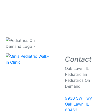
Contact
Oak Lawn, IL
Pediatrician
Pediatrics On
Demand
9930 SW Hwy
Oak Lawn, IL
60453