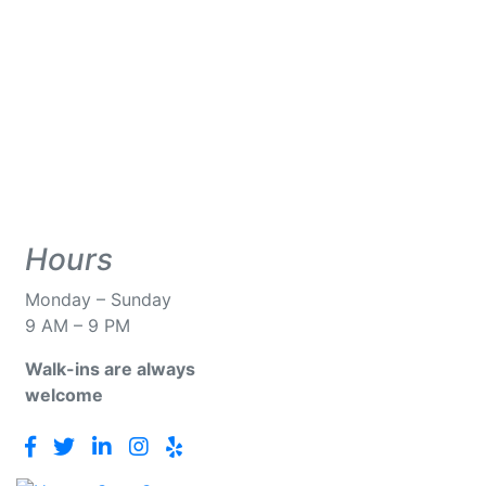
Hours
Monday – Sunday
9 AM – 9 PM
Walk-ins
are always
welcome