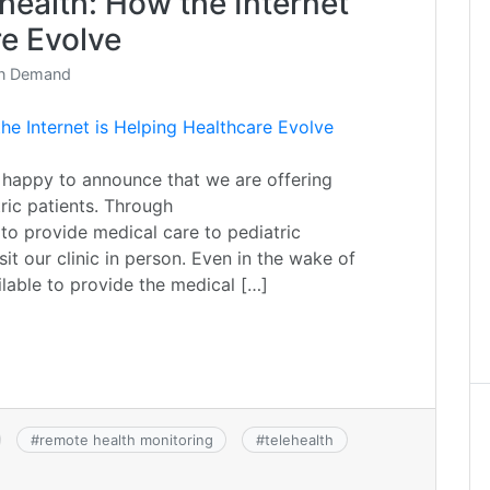
health: How the Internet
re Evolve
On Demand
 happy to announce that we are offering
ric patients. Through
 to provide medical care to pediatric
it our clinic in person. Even in the wake of
ilable to provide the medical […]
#
remote health monitoring
#
telehealth