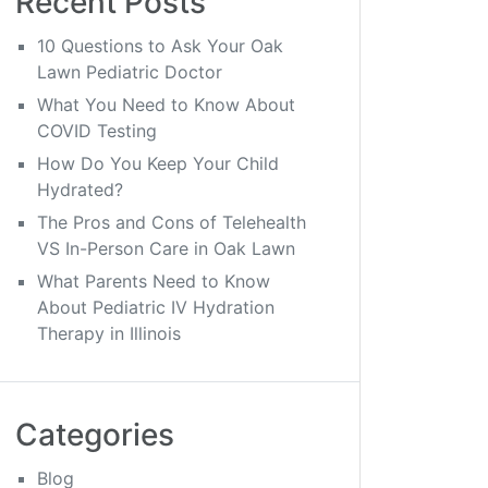
Recent Posts
10 Questions to Ask Your Oak
Lawn Pediatric Doctor
What You Need to Know About
COVID Testing
How Do You Keep Your Child
Hydrated?
The Pros and Cons of Telehealth
VS In-Person Care in Oak Lawn
What Parents Need to Know
About Pediatric IV Hydration
Therapy in Illinois
Categories
Blog