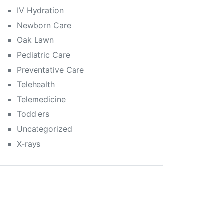
IV Hydration
Newborn Care
Oak Lawn
Pediatric Care
Preventative Care
Telehealth
Telemedicine
Toddlers
Uncategorized
X-rays