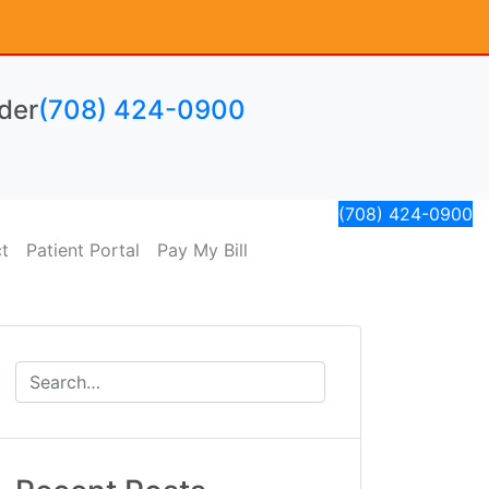
der
(708) 424-0900
(708) 424-0900
t
Patient Portal
Pay My Bill