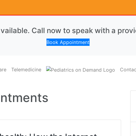
ailable. Call now to speak with a provi
Book Appointment
are
Telemedicine
Contac
ointments